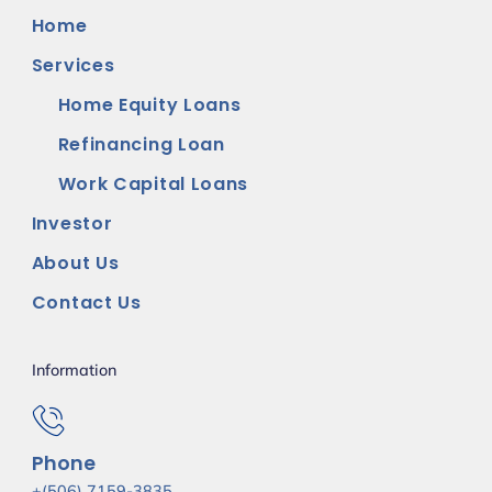
Home
Services
Home Equity Loans
Refinancing Loan
Work Capital Loans
Investor
About Us
Contact Us
Information
Phone
+(506) 7159-3835