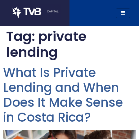
Tag:
private
lending
What Is Private
Lending and When
Does It Make Sense
in Costa Rica?