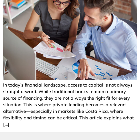
In today’s financial landscape, access to capital is not always
straightforward. While traditional banks remain a primary
source of financing, they are not always the right fit for every
situation. This is where private lending becomes a relevant
alternative—especially in markets like Costa Rica, where
flexibility and timing can be critical. This article explains what
[…]