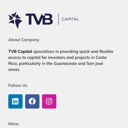
About Company
TVB Capital
specializes in providing quick and flexible
access to capital for investors and projects in Costa
Rica, particularly in the Guanacaste and San José
areas.
Follow Us
Menu